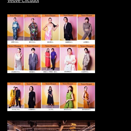
Veuve Clicquot