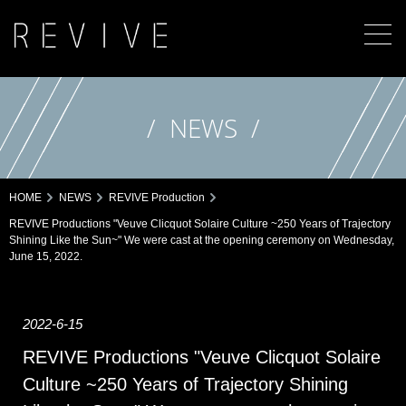
NEWS
HOME
NEWS
REVIVE Production
REVIVE Productions "Veuve Clicquot Solaire Culture ~250 Years of Trajectory
Shining Like the Sun~" We were cast at the opening ceremony on Wednesday,
June 15, 2022.
2022-6-15
REVIVE Productions "Veuve Clicquot Solaire
Culture ~250 Years of Trajectory Shining