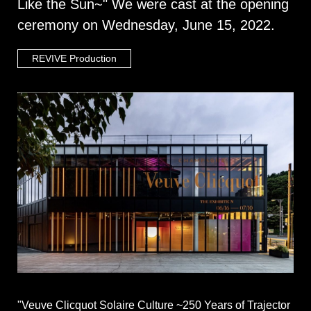
Like the Sun~" We were cast at the opening
ceremony on Wednesday, June 15, 2022.
REVIVE Production
"Veuve Clicquot Solaire Culture ~250 Years of Trajector