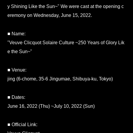
y Shining Like the Sun~" We were cast at the opening c
eremony on Wednesday, June 15, 2022.
■ Name:
"Veuve Clicquot Solaire Culture ~250 Years of Glory Lik
e the Sun~"
■ Venue:
jing (6-chome, 35-6 Jingumae, Shibuya-ku, Tokyo)
■ Dates:
June 16, 2022 (Thu) ~July 10, 2022 (Sun)
■ Official Link: