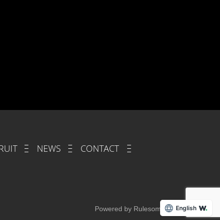
RUIT
NEWS
CONTACT
English
Powered by Rulesome.