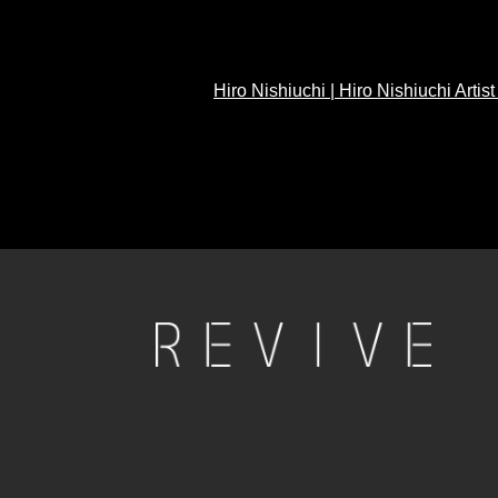
Hiro Nishiuchi | Hiro Nishiuchi Artis