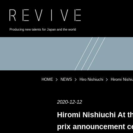
Producing new talents for Japan and the world
HOME
NEWS
Hiro Nishiuchi
Hiromi Nishi
2020-12-12
Hiromi Nishiuchi At t
prix announcement ce