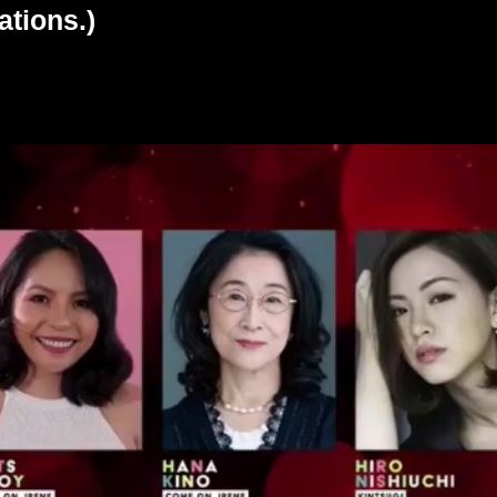
ations.)