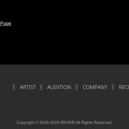
t Page
ARTIST
AUDITION
COMPANY
REC
Copyright © 2018-2019 REVIVE All Rights Reserved.