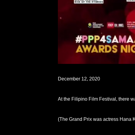
December 12, 2020
At the Filipino Film Festival, ther
(The Grand Prix was actress Hana K