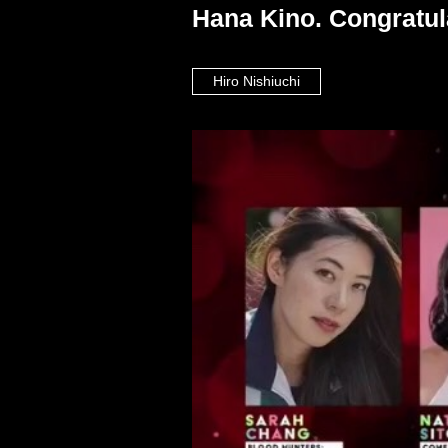
Hana Kino. Congratul
Hiro Nishiuchi