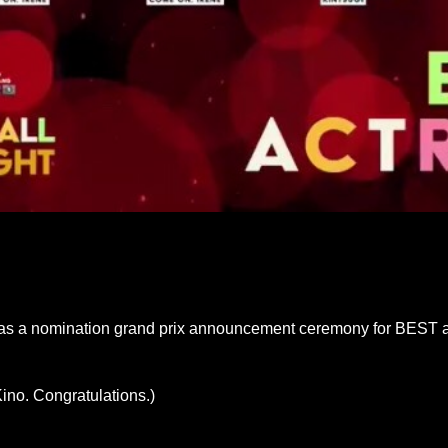
e was a nomination grand prix announcement ceremony for BEST a
ino. Congratulations.)