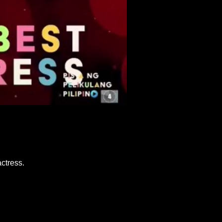
ctress.