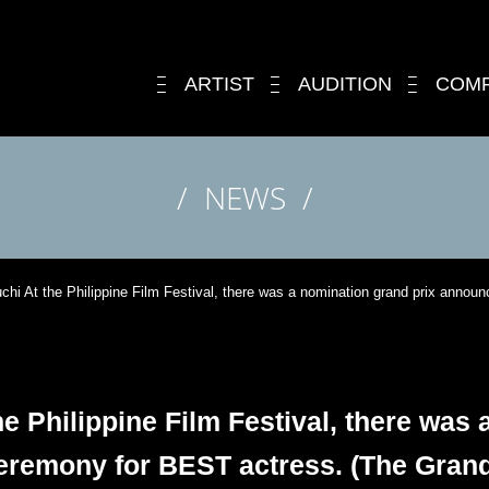
ARTIST
AUDITION
COM
NEWS
uchi At the Philippine Film Festival, there was a nomination grand prix ann
he Philippine Film Festival, there was
remony for BEST actress. (The Grand