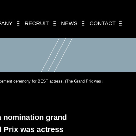
PANY
RECRUIT
NEWS
CONTACT
ouncement ceremony for BEST actress. (The Grand Prix was actress Hana Kino.
 a nomination grand
 Prix was actress