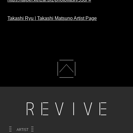
Takashi Ryu | Takashi Matsuno Artist Page
ARTIST