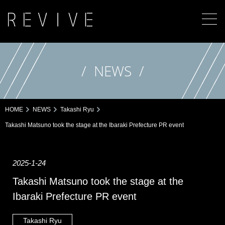
NEWS
HOME
NEWS
Takashi Ryu
Takashi Matsuno took the stage at the Ibaraki Prefecture PR event
2025-1-24
Takashi Matsuno took the stage at the
Ibaraki Prefecture PR event
Takashi Ryu