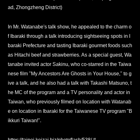
ad, Zhongzheng District)
In Mr. Watanabe's talk show, he appealed to the charm o
f Ibaraki through a talk introducing sightseeing spots in I
baraki Prefecture and tasting Ibaraki gourmet foods such
as Hitachi beef and strawberries. As a special guest, Wa
tanabe invited actor Sakinu, who co-starred in the Taiwa
nese film "My Ancestors Are Ghosts in Your House," to g
ive a talk, and he also had a talk with Takashi Matsuno, t
he MC of the program and a TV personality and actor in
Taiwan, who previously filmed on location with Watanab
e on location in Ibaraki for the Taiwanese TV program "B
ikkuri Taiwan!".
https://taipei.keizai.biz/photoflash/538/ #