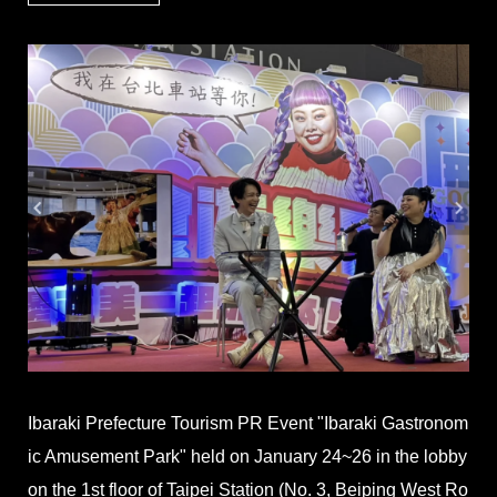
Ibaraki Prefecture Tourism PR Event "Ibaraki Gastronom
ic Amusement Park" held on January 24~26 in the lobby
on the 1st floor of Taipei Station (No. 3, Beiping West Ro