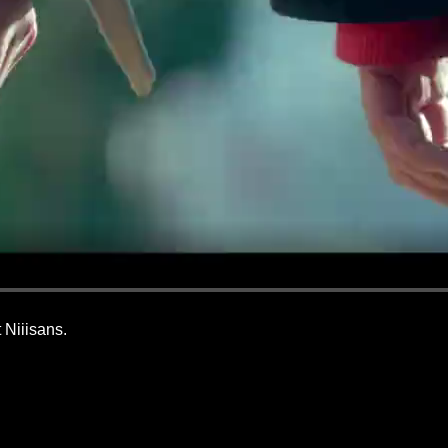
 Niiisans.