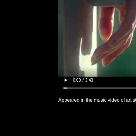
Appeared in the music video of artist