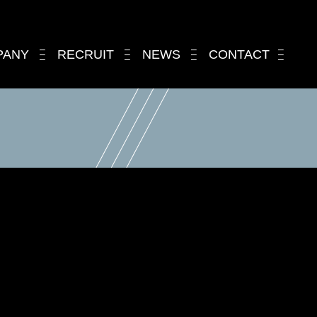
PANY
RECRUIT
NEWS
CONTACT
.