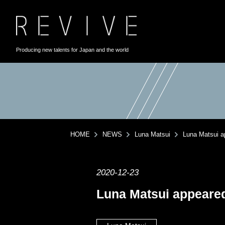
Producing new talents for Japan and the world
HOME
NEWS
Luna Matsui
Luna Matsui ap
2020-12-23
Luna Matsui appeared 