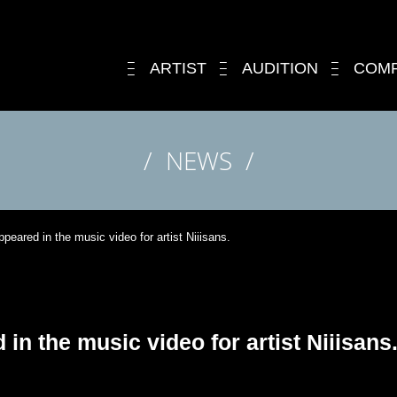
ARTIST
AUDITION
COM
NEWS
peared in the music video for artist Niiisans.
in the music video for artist Niiisans