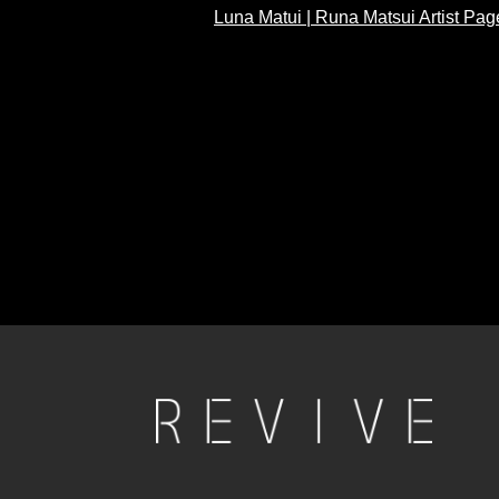
Luna Matui | Runa Matsui Artist Pag