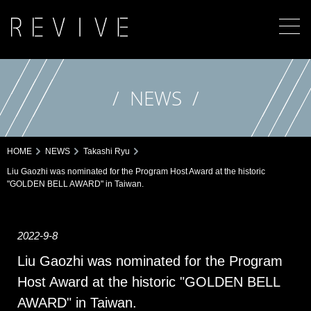
NEWS
HOME
NEWS
Takashi Ryu
Liu Gaozhi was nominated for the Program Host Award at the historic
"GOLDEN BELL AWARD" in Taiwan.
2022-9-8
Liu Gaozhi was nominated for the Program
Host Award at the historic "GOLDEN BELL
AWARD" in Taiwan.