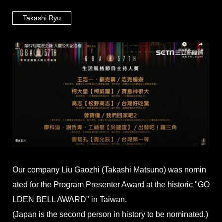
Takashi Ryu
Our company Liu Gaozhi (Takashi Matsuno) was nomin
ated for the Program Presenter Award at the historic "GO
LDEN BELL AWARD" in Taiwan.
(Japan is the second person in history to be nominated.)