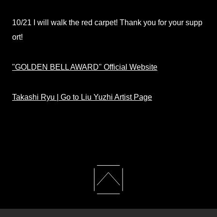
10/21 I will walk the red carpet! Thank you for your supp
ort!
"GOLDEN BELL AWARD" Official Website
Takashi Ryu | Go to Liu Yuzhi Artist Page