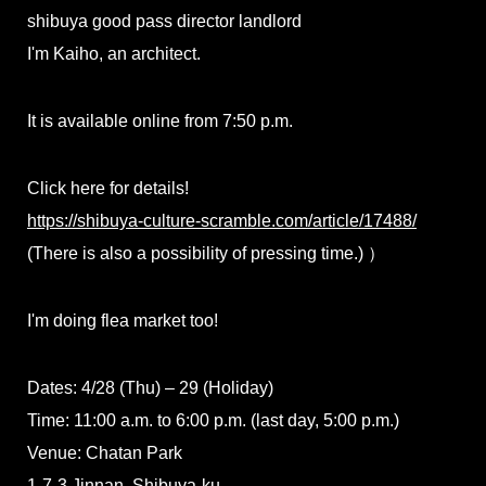
shibuya good pass director landlord
I'm Kaiho, an architect.
It is available online from 7:50 p.m.
Click here for details!
https://shibuya-culture-scramble.com/article/17488/
(There is also a possibility of pressing time.) ）
I'm doing flea market too!
Dates: 4/28 (Thu) – 29 (Holiday)
Time: 11:00 a.m. to 6:00 p.m. (last day, 5:00 p.m.)
Venue: Chatan Park
1-7-3 Jinnan, Shibuya-ku