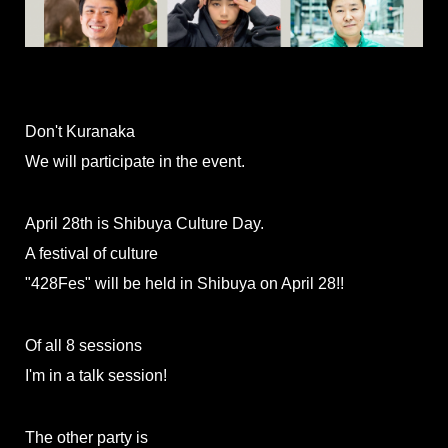
Don't Kuranaka
We will participate in the event.
April 28th is Shibuya Culture Day.
A festival of culture
"428Fes" will be held in Shibuya on April 28!!
Of all 8 sessions
I'm in a talk session!
The other party is