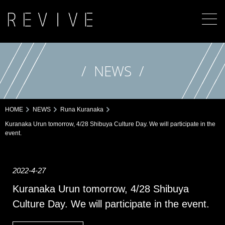
NEWS
HOME
NEWS
Runa Kuranaka
Kuranaka Urun tomorrow, 4/28 Shibuya Culture Day. We will participate in the
event.
2022-4-27
Kuranaka Urun tomorrow, 4/28 Shibuya
Culture Day. We will participate in the event.