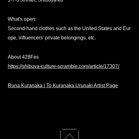
What's open:
Second-hand clothes such as the United States and Eur
ope, influencers' private belongings, etc.
About 428Fes
https://shibuya-culture-scramble.com/article/17307/
Runa Kuranaka | To Kuranaka Urunaki Artist Page