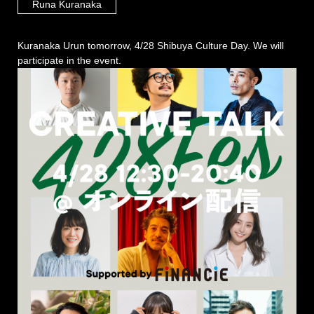
Runa Kuranaka
Kuranaka Urun tomorrow, 4/28 Shibuya Culture Day. We will
participate in the event.