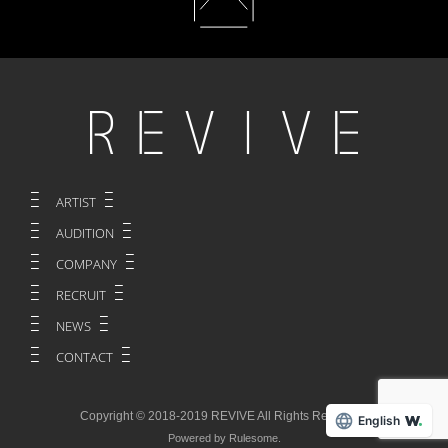
ARTIST
AUDITION
COMPANY
RECRUIT
NEWS
CONTACT
Copyright © 2018-2019 REVIVE All Rights Reserved.
English
Powered by Rulesome.