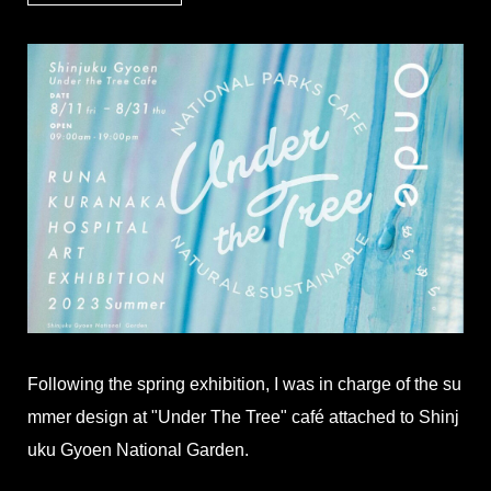
Following the spring exhibition, I was in charge of the su
mmer design at "Under The Tree" café attached to Shinj
uku Gyoen National Garden.