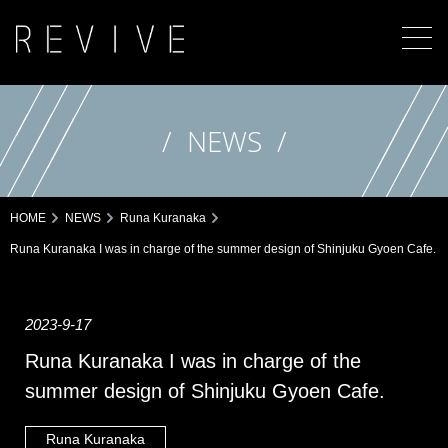
NEWS
HOME
NEWS
Runa Kuranaka
Runa Kuranaka I was in charge of the summer design of Shinjuku Gyoen Cafe.
2023-9-17
Runa Kuranaka I was in charge of the
summer design of Shinjuku Gyoen Cafe.
Runa Kuranaka