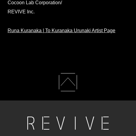
Cocoon Lab Corporation/
REVIVE Inc.
Runa Kuranaka | To Kuranaka Urunaki Artist Page