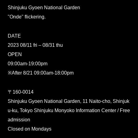
Shinjuku Gyoen National Garden
"Onde" flickering.
DATE
2023 08/11 fri – 08/31 thu
OPEN
09:00am-19:00pm
※After 8/21 09:00am-18:00pm
〒160-0014
Shinjuku Gyoen National Garden, 11 Naito-cho, Shinjuk
u-ku, Tokyo Shinjuku Monyoko Information Center / Free
admission
Closed on Mondays