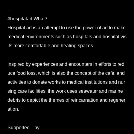
–
#hospitalart What?
Hospital art is an attempt to use the power of art to make
medical environments such as hospitals and hospital vis
its more comfortable and healing spaces.
Inspired by experiences and encounters in efforts to red
uce food loss, which is also the concept of the café, and
activities to donate works to medical institutions and nur
sing care facilities, the work uses seawater and marine
debris to depict the themes of reincarnation and regener
ation.
Supported by