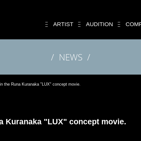
ARTIST
AUDITION
COM
NEWS
 in the Runa Kuranaka "LUX" concept movie.
na Kuranaka "LUX" concept movie.