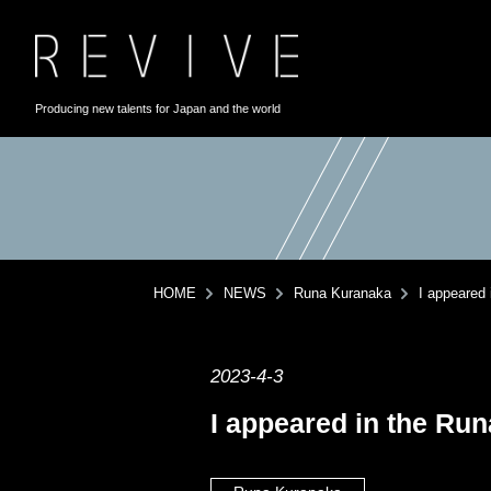
Producing new talents for Japan and the world
HOME
NEWS
Runa Kuranaka
I appeared
2023-4-3
I appeared in the Ru