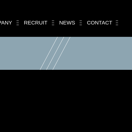
PANY
RECRUIT
NEWS
CONTACT