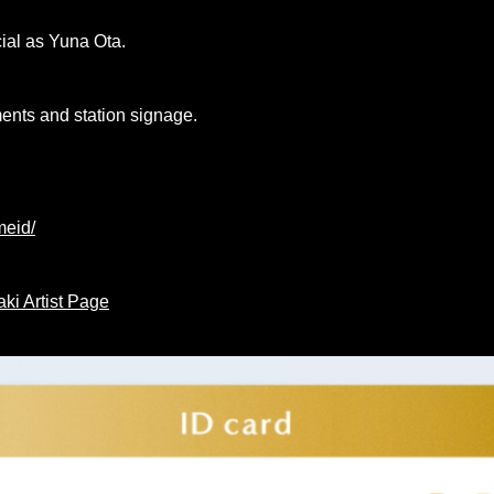
ial as Yuna Ota.
ments and station signage.
meid/
ki Artist Page