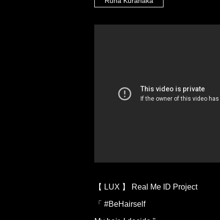
Runa Kuranaka
【 LUX 】 Real Me ID Project
「 #BeHairself