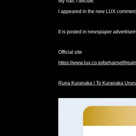
My hair, I decide."
I appeared in the new LUX commerc
It is posted in newspaper advertise
Official site
https://www.lux.co.jp/behairself/real
Runa Kuranaka | To Kuranaka Uruna